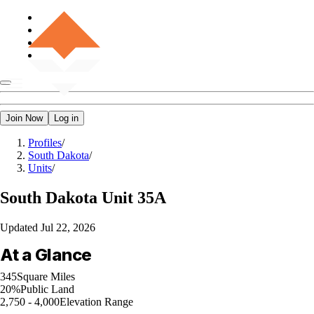
Join Now
Log in
Profiles
/
South Dakota
/
Units
/
South Dakota
Unit 35A
Updated
Jul 22, 2026
At a Glance
345
Square Miles
20%
Public Land
2,750 - 4,000
Elevation Range