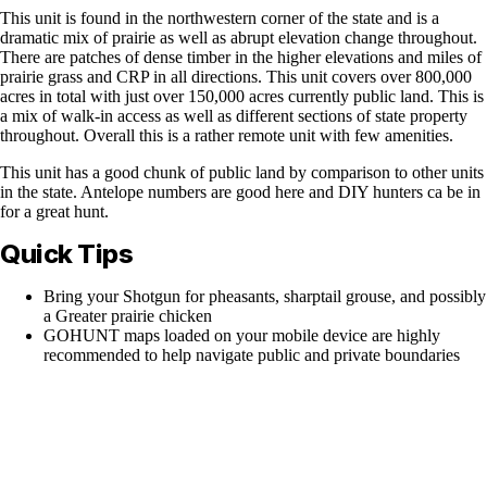
This unit is found in the northwestern corner of the state and is a
dramatic mix of prairie as well as abrupt elevation change throughout.
There are patches of dense timber in the higher elevations and miles of
prairie grass and CRP in all directions. This unit covers over 800,000
acres in total with just over 150,000 acres currently public land. This is
a mix of walk-in access as well as different sections of state property
throughout. Overall this is a rather remote unit with few amenities.
This unit has a good chunk of public land by comparison to other units
in the state. Antelope numbers are good here and DIY hunters ca be in
for a great hunt.
Quick Tips
Bring your Shotgun for pheasants, sharptail grouse, and possibly
a Greater prairie chicken
GOHUNT maps loaded on your mobile device are highly
recommended to help navigate public and private boundaries