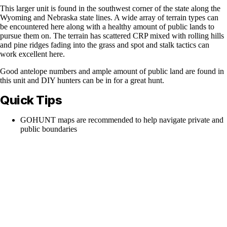
This larger unit is found in the southwest corner of the state along the
Wyoming and Nebraska state lines. A wide array of terrain types can
be encountered here along with a healthy amount of public lands to
pursue them on. The terrain has scattered CRP mixed with rolling hills
and pine ridges fading into the grass and spot and stalk tactics can
work excellent here.
Good antelope numbers and ample amount of public land are found in
this unit and DIY hunters can be in for a great hunt.
Quick Tips
GOHUNT maps are recommended to help navigate private and
public boundaries