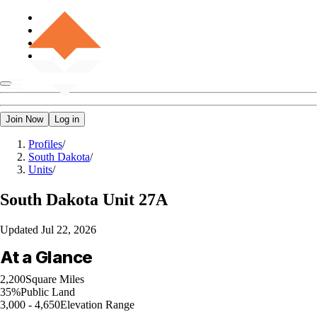
Join Now
Log in
Profiles
/
South Dakota
/
Units
/
South Dakota
Unit 27A
Updated
Jul 22, 2026
At a Glance
2,200
Square Miles
35%
Public Land
3,000 - 4,650
Elevation Range