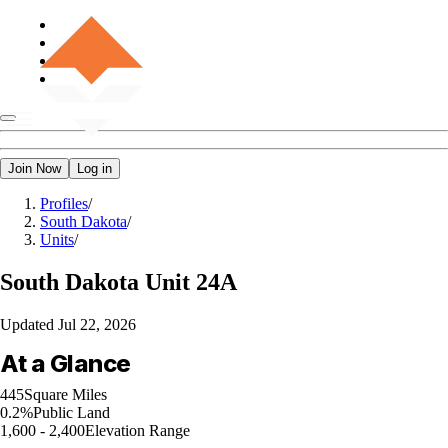
Join Now
Log in
Profiles
/
South Dakota
/
Units
/
South Dakota
Unit 24A
Updated
Jul 22, 2026
At a Glance
445
Square Miles
0.2%
Public Land
1,600 - 2,400
Elevation Range