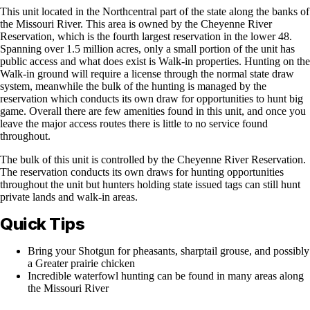
This unit located in the Northcentral part of the state along the banks of
the Missouri River. This area is owned by the Cheyenne River
Reservation, which is the fourth largest reservation in the lower 48.
Spanning over 1.5 million acres, only a small portion of the unit has
public access and what does exist is Walk-in properties. Hunting on the
Walk-in ground will require a license through the normal state draw
system, meanwhile the bulk of the hunting is managed by the
reservation which conducts its own draw for opportunities to hunt big
game. Overall there are few amenities found in this unit, and once you
leave the major access routes there is little to no service found
throughout.
The bulk of this unit is controlled by the Cheyenne River Reservation.
The reservation conducts its own draws for hunting opportunities
throughout the unit but hunters holding state issued tags can still hunt
private lands and walk-in areas.
Quick Tips
Bring your Shotgun for pheasants, sharptail grouse, and possibly
a Greater prairie chicken
Incredible waterfowl hunting can be found in many areas along
the Missouri River