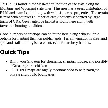
This unit is found in the west-central portion of the state along the
Montana and Wyoming state lines. This area has a great distribution of
BLM and state Lands along with walk-in access properties. The terrain
is mild with countless number of creek bottoms separated by large
tracts of CRP. Great antelope habitat is found here along with
favorable hunting conditions.
Good numbers of antelope can be found here along with multiple
options for hunting them on public lands. Terrain variation is great and
spot and stalk hunting is excellent, even for archery hunters.
Quick Tips
Bring your Shotgun for pheasants, sharptail grouse, and possibly
a Greater prairie chicken
GOHUNT maps are highly recommended to help navigate
private and public boundaries