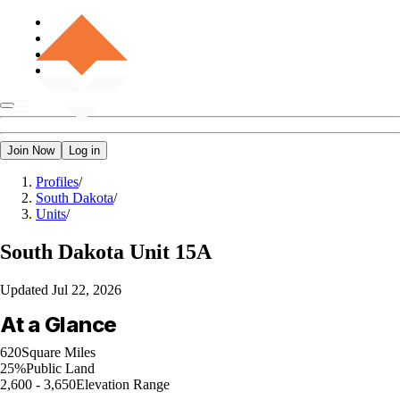
Join Now
Log in
Profiles
/
South Dakota
/
Units
/
South Dakota
Unit 15A
Updated
Jul 22, 2026
At a Glance
620
Square Miles
25%
Public Land
2,600 - 3,650
Elevation Range