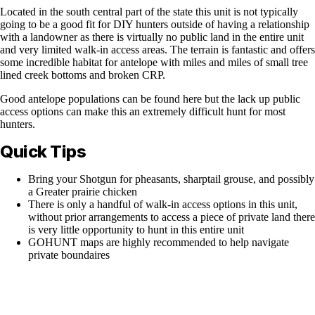
Located in the south central part of the state this unit is not typically
going to be a good fit for DIY hunters outside of having a relationship
with a landowner as there is virtually no public land in the entire unit
and very limited walk-in access areas. The terrain is fantastic and offers
some incredible habitat for antelope with miles and miles of small tree
lined creek bottoms and broken CRP.
Good antelope populations can be found here but the lack up public
access options can make this an extremely difficult hunt for most
hunters.
Quick Tips
Bring your Shotgun for pheasants, sharptail grouse, and possibly
a Greater prairie chicken
There is only a handful of walk-in access options in this unit,
without prior arrangements to access a piece of private land there
is very little opportunity to hunt in this entire unit
GOHUNT maps are highly recommended to help navigate
private boundaires