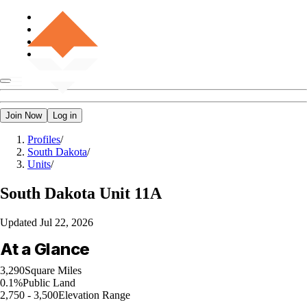
Join Now
Log in
Profiles
/
South Dakota
/
Units
/
South Dakota
Unit 11A
Updated
Jul 22, 2026
At a Glance
3,290
Square Miles
0.1%
Public Land
2,750 - 3,500
Elevation Range