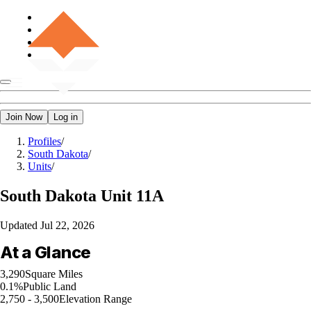
Join Now
Log in
Profiles
/
South Dakota
/
Units
/
South Dakota
Unit 11A
Updated
Jul 22, 2026
At a Glance
3,290
Square Miles
0.1%
Public Land
2,750 - 3,500
Elevation Range