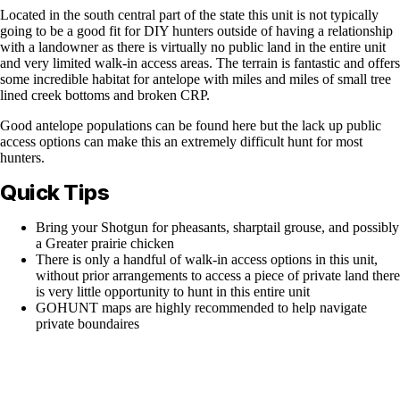
Located in the south central part of the state this unit is not typically
going to be a good fit for DIY hunters outside of having a relationship
with a landowner as there is virtually no public land in the entire unit
and very limited walk-in access areas. The terrain is fantastic and offers
some incredible habitat for antelope with miles and miles of small tree
lined creek bottoms and broken CRP.
Good antelope populations can be found here but the lack up public
access options can make this an extremely difficult hunt for most
hunters.
Quick Tips
Bring your Shotgun for pheasants, sharptail grouse, and possibly
a Greater prairie chicken
There is only a handful of walk-in access options in this unit,
without prior arrangements to access a piece of private land there
is very little opportunity to hunt in this entire unit
GOHUNT maps are highly recommended to help navigate
private boundaires