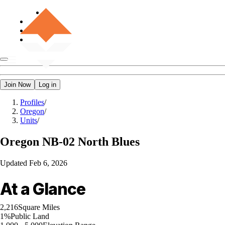
Join Now
Log in
Profiles
/
Oregon
/
Units
/
Oregon
NB-02 North Blues
Updated
Feb 6, 2026
At a Glance
2,216
Square Miles
1%
Public Land