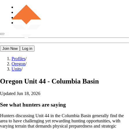
Join Now
Log in
Profiles
/
Oregon
/
Units
/
Oregon
Unit 44 - Columbia Basin
Updated
Jun 18, 2026
See what hunters are saying
Hunters discussing Unit 44 in the Columbia Basin generally find the
area to have challenging yet rewarding hunting opportunities, with
varying terrain that demands physical preparedness and strategic