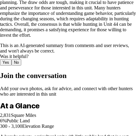
planning. The draw odds are tough, making it crucial to have patience
and perseverance for those interested in this unit. Many hunters
emphasize the importance of understanding game behavior, particularly
during the changing seasons, which requires adaptability in hunting
tactics. Overall, the consensus is that while hunting in Unit 44 can be
demanding, it promises a satisfying experience for those willing to
invest the effort.
This is an AI-generated summary from comments and user reviews,
and won't always be correct.
Was it helpful?
Yes
No
Join the conversation
Add your own photos, ask for advice, and connect with other hunters
who are interested in this unit
At a Glance
2,831
Square Miles
6%
Public Land
300 - 3,100
Elevation Range