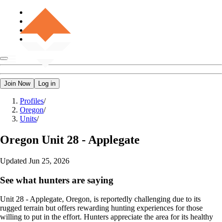
Join Now
Log in
Profiles
/
Oregon
/
Units
/
Oregon
Unit 28 - Applegate
Updated
Jun 25, 2026
See what hunters are saying
Unit 28 - Applegate, Oregon, is reportedly challenging due to its
rugged terrain but offers rewarding hunting experiences for those
willing to put in the effort. Hunters appreciate the area for its healthy