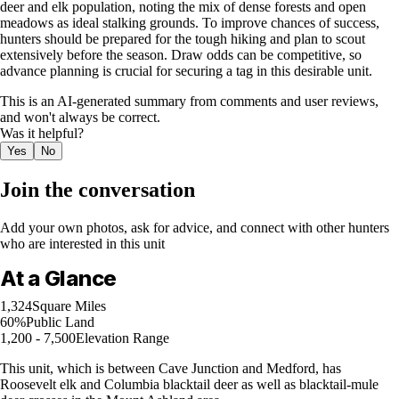
deer and elk population, noting the mix of dense forests and open
meadows as ideal stalking grounds. To improve chances of success,
hunters should be prepared for the tough hiking and plan to scout
extensively before the season. Draw odds can be competitive, so
advance planning is crucial for securing a tag in this desirable unit.
This is an AI-generated summary from comments and user reviews,
and won't always be correct.
Was it helpful?
Yes
No
Join the conversation
Add your own photos, ask for advice, and connect with other hunters
who are interested in this unit
At a Glance
1,324
Square Miles
60%
Public Land
1,200 - 7,500
Elevation Range
This unit, which is between Cave Junction and Medford, has
Roosevelt elk and Columbia blacktail deer as well as blacktail-mule