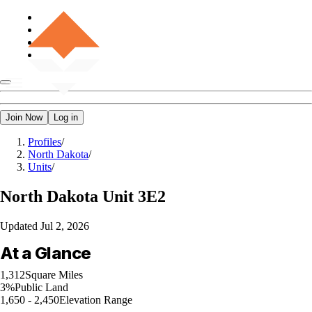
Join Now
Log in
Profiles
/
North Dakota
/
Units
/
North Dakota
Unit 3E2
Updated
Jul 2, 2026
At a Glance
1,312
Square Miles
3%
Public Land
1,650 - 2,450
Elevation Range