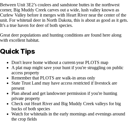
Between Unit 3E2’s coulees and sandstone buttes in the northwest
corner, Big Muddy Creek carves out a wide, lush valley known as
Curlew Valley before it merges with Heart River near the center of the
unit. For whitetail deer in North Dakota, this is about as good as it gets.
It’s a true haven for deer of both species.
Great deer populations and hunting conditions are found here along
with excellent habitat.
Quick Tips
Don't leave home without a current-year PLOTS map
A plat map might save your hunt if you're struggling on public
access property
Remember that PLOTS are walk-in areas only
State Trust Land may have access restricted if livestock are
present
Plan ahead and get landowner permission if you're hunting
private property
Check out Heart River and Big Muddy Creek valleys for big
bucks of both species
Watch for whitetails in the early mornings and evenings around
the crop fields