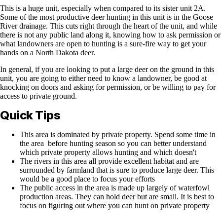
This is a huge unit, especially when compared to its sister unit 2A.
Some of the most productive deer hunting in this unit is in the Goose
River drainage. This cuts right through the heart of the unit, and while
there is not any public land along it, knowing how to ask permission or
what landowners are open to hunting is a sure-fire way to get your
hands on a North Dakota deer.
In general, if you are looking to put a large deer on the ground in this
unit, you are going to either need to know a landowner, be good at
knocking on doors and asking for permission, or be willing to pay for
access to private ground.
Quick Tips
This area is dominated by private property. Spend some time in
the area before hunting season so you can better understand
which private property allows hunting and which doesn't
The rivers in this area all provide excellent habitat and are
surrounded by farmland that is sure to produce large deer. This
would be a good place to focus your efforts
The public access in the area is made up largely of waterfowl
production areas. They can hold deer but are small. It is best to
focus on figuring out where you can hunt on private property