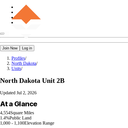
Join Now
Log in
Profiles
/
North Dakota
/
Units
/
North Dakota
Unit 2B
Updated
Jul 2, 2026
At a Glance
4,554
Square Miles
1.4%
Public Land
1,000 - 1,100
Elevation Range