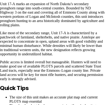
Unit 17-A marks an expansion of North Dakota’s secondary
pronghorn range into south-central counties. Bounded by ND
Highway 3 on the east and covering all of Emmons County along with
western portions of Logan and McIntosh counties, this unit introduces
pronghorn hunting to an area historically dominated by agriculture and
rolling plains.
Like most of the secondary range, Unit 17-A is characterized by a
patchwork of farmland, shelterbelts, and native prairie. Antelope are
expected to concentrate in open, upland areas with good visibility and
minimal human disturbance. While densities will likely be lower than
in traditional western units, the new designation reflects growing
opportunity in underutilized habitat.
Public access is limited overall but manageable. Hunters will need to
make good use of available PLOTS parcels and scattered State Trust
Land tracts, especially near the Emmons–Logan county line. Private
land access will be key for most rifle hunters, and securing permission
early is strongly advised.
Quick Tips
The size of this unit makes an accurate plat map and current
PLOTS map essential