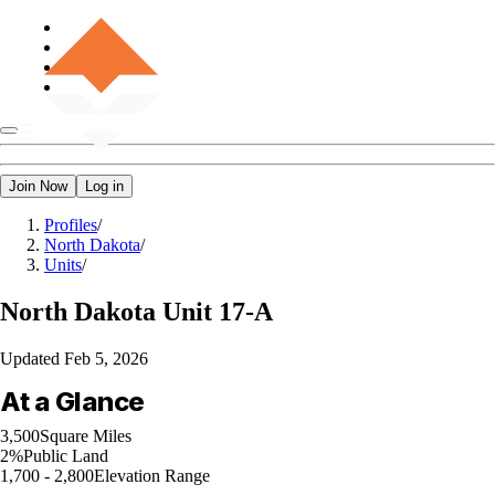
Join Now
Log in
Profiles
/
North Dakota
/
Units
/
North Dakota
Unit 17-A
Updated
Feb 5, 2026
At a Glance
3,500
Square Miles
2%
Public Land
1,700 - 2,800
Elevation Range