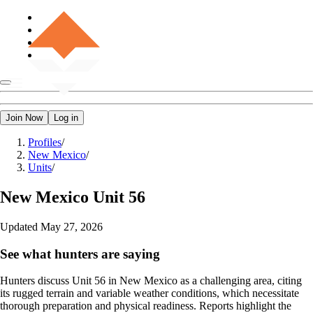
Join Now
Log in
Profiles
/
New Mexico
/
Units
/
New Mexico
Unit 56
Updated
May 27, 2026
See what hunters are saying
Hunters discuss Unit 56 in New Mexico as a challenging area, citing
its rugged terrain and variable weather conditions, which necessitate
thorough preparation and physical readiness. Reports highlight the