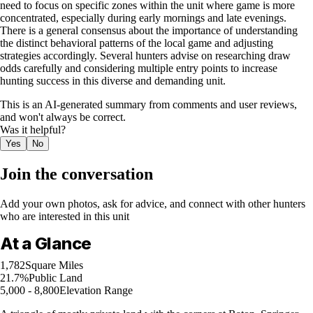
need to focus on specific zones within the unit where game is more
concentrated, especially during early mornings and late evenings.
There is a general consensus about the importance of understanding
the distinct behavioral patterns of the local game and adjusting
strategies accordingly. Several hunters advise on researching draw
odds carefully and considering multiple entry points to increase
hunting success in this diverse and demanding unit.
This is an AI-generated summary from comments and user reviews,
and won't always be correct.
Was it helpful?
Yes
No
Join the conversation
Add your own photos, ask for advice, and connect with other hunters
who are interested in this unit
At a Glance
1,782
Square Miles
21.7%
Public Land
5,000 - 8,800
Elevation Range