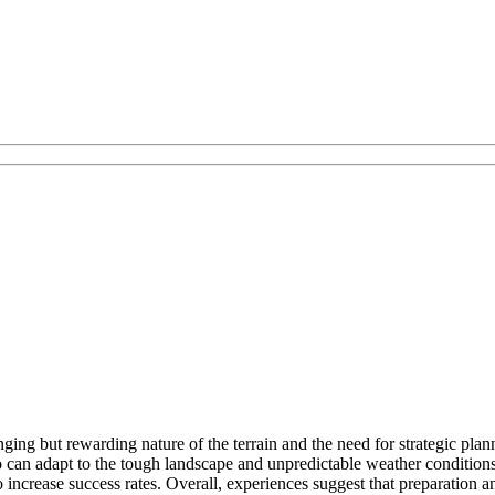
ng but rewarding nature of the terrain and the need for strategic pla
ho can adapt to the tough landscape and unpredictable weather condition
ncrease success rates. Overall, experiences suggest that preparation and