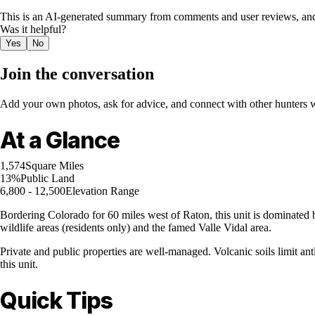
This is an AI-generated summary from comments and user reviews, and
Was it helpful?
Yes
No
Join the conversation
Add your own photos, ask for advice, and connect with other hunters wh
At a Glance
1,574
Square Miles
13%
Public Land
6,800 - 12,500
Elevation Range
Bordering Colorado for 60 miles west of Raton, this unit is dominated 
wildlife areas (residents only) and the famed Valle Vidal area.
Private and public properties are well-managed. Volcanic soils limit a
this unit.
Quick Tips