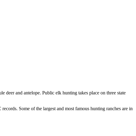
e deer and antelope. Public elk hunting takes place on three state
&C records. Some of the largest and most famous hunting ranches are in