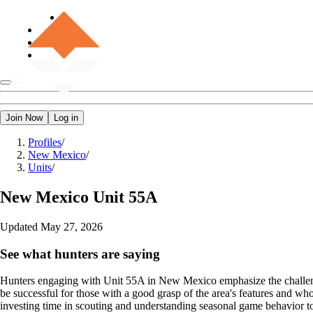
Join Now
Log in
Profiles
/
New Mexico
/
Units
/
New Mexico
Unit 55A
Updated
May 27, 2026
See what hunters are saying
Hunters engaging with Unit 55A in New Mexico emphasize the challengi
be successful for those with a good grasp of the area's features and w
investing time in scouting and understanding seasonal game behavior to i