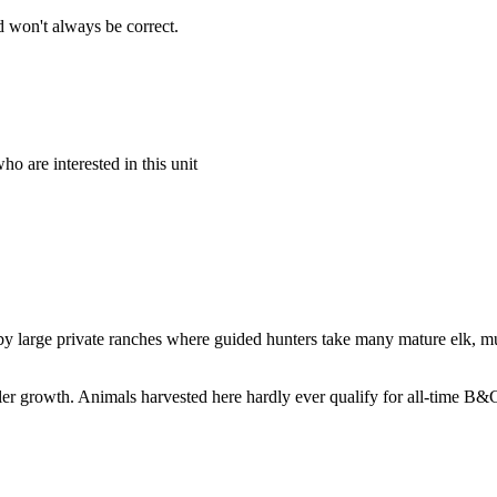
 won't always be correct.
o are interested in this unit
by large private ranches where guided hunters take many mature elk, mul
ntler growth. Animals harvested here hardly ever qualify for all-time B