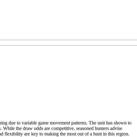
nning due to variable game movement patterns. The unit has shown to
s. While the draw odds are competitive, seasoned hunters advise
 flexibility are key to making the most out of a hunt in this region.