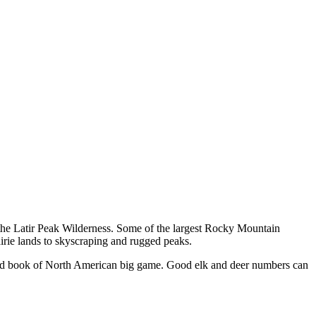
d the Latir Peak Wilderness. Some of the largest Rocky Mountain
airie lands to skyscraping and rugged peaks.
cord book of North American big game. Good elk and deer numbers can