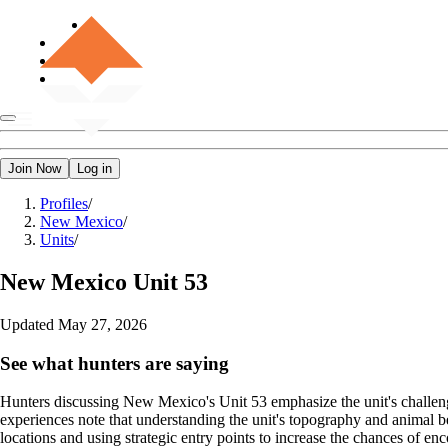
Join Now
Log in
Profiles
/
New Mexico
/
Units
/
New Mexico
Unit 53
Updated
May 27, 2026
See what hunters are saying
Hunters discussing New Mexico's Unit 53 emphasize the unit's challeng
experiences note that understanding the unit's topography and animal b
locations and using strategic entry points to increase the chances of en