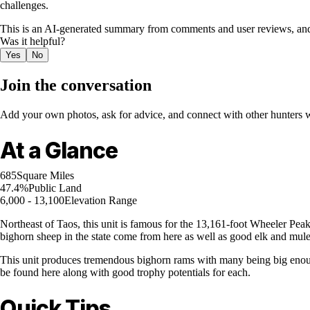
challenges.
This is an AI-generated summary from comments and user reviews, and
Was it helpful?
Yes
No
Join the conversation
Add your own photos, ask for advice, and connect with other hunters wh
At a Glance
685
Square Miles
47.4%
Public Land
6,000 - 13,100
Elevation Range
Northeast of Taos, this unit is famous for the 13,161-foot Wheeler Pe
bighorn sheep in the state come from here as well as good elk and mule
This unit produces tremendous bighorn rams with many being big enoug
be found here along with good trophy potentials for each.
Quick Tips