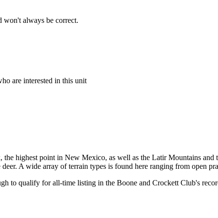
 won't always be correct.
o are interested in this unit
ak, the highest point in New Mexico, as well as the Latir Mountains an
 deer. A wide array of terrain types is found here ranging from open pr
h to qualify for all-time listing in the Boone and Crockett Club's re