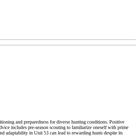
ioning and preparedness for diverse hunting conditions. Positive
vice includes pre-season scouting to familiarize oneself with prime
nd adaptability in Unit 53 can lead to rewarding hunts despite its