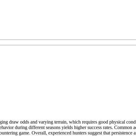
ing draw odds and varying terrain, which requires good physical condit
ehavior during different seasons yields higher success rates. Common ad
countering game. Overall, experienced hunters suggest that persistence a