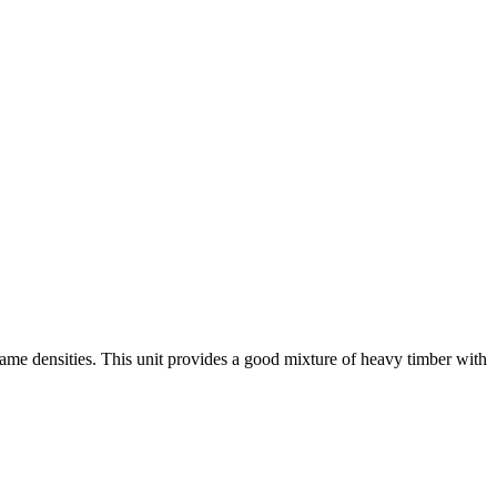
game densities. This unit provides a good mixture of heavy timber with