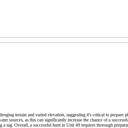
lenging terrain and varied elevation, suggesting it's critical to prepa
ter sources, as this can significantly increase the chance of a successf
 a tag. Overall, a successful hunt in Unit 49 requires thorough preparat