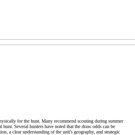
re physically for the hunt. Many recommend scouting during summer
ul hunt. Several hunters have noted that the draw odds can be
ion, a clear understanding of the unit's geography, and strategic