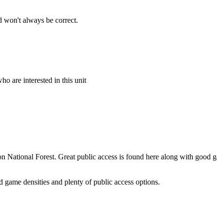
 won't always be correct.
o are interested in this unit
son National Forest. Great public access is found here along with good 
d game densities and plenty of public access options.