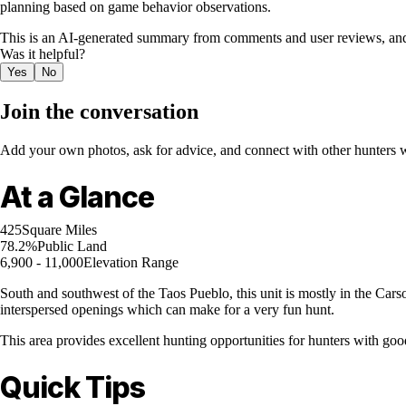
planning based on game behavior observations.
This is an AI-generated summary from comments and user reviews, and
Was it helpful?
Yes
No
Join the conversation
Add your own photos, ask for advice, and connect with other hunters wh
At a Glance
425
Square Miles
78.2%
Public Land
6,900 - 11,000
Elevation Range
South and southwest of the Taos Pueblo, this unit is mostly in the Car
interspersed openings which can make for a very fun hunt.
This area provides excellent hunting opportunities for hunters with goo
Quick Tips