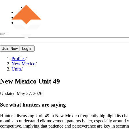
Join Now
Log in
Profiles
/
New Mexico
/
Units
/
New Mexico
Unit 49
Updated
May 27, 2026
See what hunters are saying
Hunters discussing Unit 49 in New Mexico frequently highlight its chal
months to understand elk movement patterns better, especially around wa
competitive, implying that patience and perseverance are key in securing