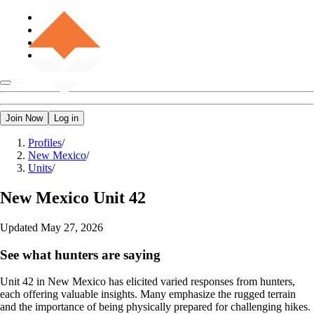
Join Now
Log in
Profiles
/
New Mexico
/
Units
/
New Mexico
Unit 42
Updated
May 27, 2026
See what hunters are saying
Unit 42 in New Mexico has elicited varied responses from hunters,
each offering valuable insights. Many emphasize the rugged terrain
and the importance of being physically prepared for challenging hikes.