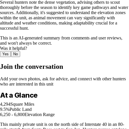
Several hunters note the dense vegetation, advising others to scout
thoroughly before the season to identify key game pathways and water
sources. Additionally, it's suggested to understand the elevation zones
within the unit, as animal movement can vary significantly with
altitude and weather conditions, making adaptability crucial for a
successful hunt.
This is an AI-generated summary from comments and user reviews,
and won't always be correct.
Was it helpful?
Yes
No
Join the conversation
Add your own photos, ask for advice, and connect with other hunters
who are interested in this unit
At a Glance
4,294
Square Miles
9.5%
Public Land
6,250 - 6,800
Elevation Range
This mainly private unit is on the north side of Interstate 40 in an 80-