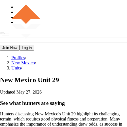
Join Now
Log in
Profiles
/
New Mexico
/
Units
/
New Mexico
Unit 29
Updated
May 27, 2026
See what hunters are saying
Hunters discussing New Mexico's Unit 29 highlight its challenging
terrain, which requires good physical fitness and preparation. Many
emphasize the importance of understanding draw odds, as success in