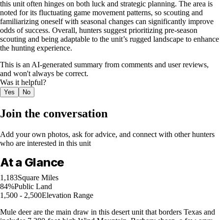
this unit often hinges on both luck and strategic planning. The area is
noted for its fluctuating game movement patterns, so scouting and
familiarizing oneself with seasonal changes can significantly improve
odds of success. Overall, hunters suggest prioritizing pre-season
scouting and being adaptable to the unit’s rugged landscape to enhance
the hunting experience.
This is an AI-generated summary from comments and user reviews,
and won't always be correct.
Was it helpful?
Yes
No
Join the conversation
Add your own photos, ask for advice, and connect with other hunters
who are interested in this unit
At a Glance
1,183
Square Miles
84%
Public Land
1,500 - 2,500
Elevation Range
Mule deer are the main draw in this desert unit that borders Texas and