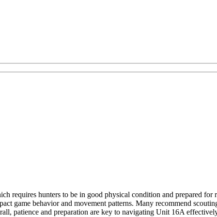
ich requires hunters to be in good physical condition and prepared for 
impact game behavior and movement patterns. Many recommend scouting the
verall, patience and preparation are key to navigating Unit 16A effectiv