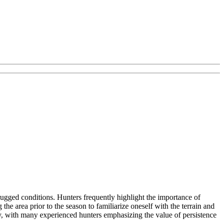
rugged conditions. Hunters frequently highlight the importance of
 area prior to the season to familiarize oneself with the terrain and
ely, with many experienced hunters emphasizing the value of persistence