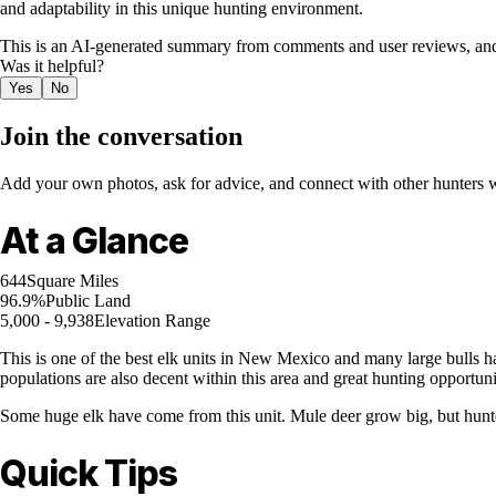
and adaptability in this unique hunting environment.
This is an AI-generated summary from comments and user reviews, and
Was it helpful?
Yes
No
Join the conversation
Add your own photos, ask for advice, and connect with other hunters wh
At a Glance
644
Square Miles
96.9%
Public Land
5,000 - 9,938
Elevation Range
This is one of the best elk units in New Mexico and many large bulls ha
populations are also decent within this area and great hunting opportun
Some huge elk have come from this unit. Mule deer grow big, but hunter
Quick Tips