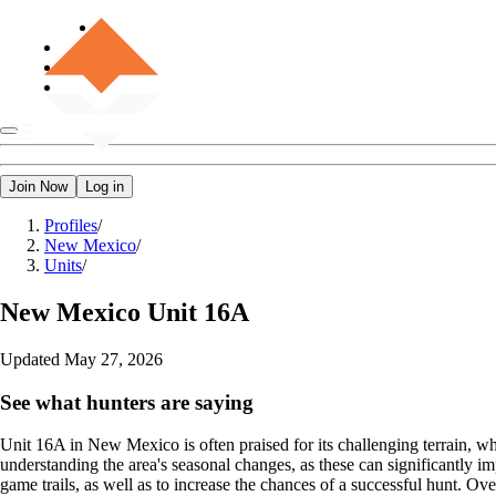
Join Now
Log in
Profiles
/
New Mexico
/
Units
/
New Mexico
Unit 16A
Updated
May 27, 2026
See what hunters are saying
Unit 16A in New Mexico is often praised for its challenging terrain, wh
understanding the area's seasonal changes, as these can significantly 
game trails, as well as to increase the chances of a successful hunt. O