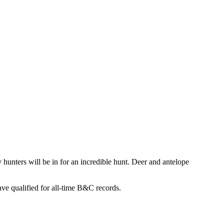
 hunters will be in for an incredible hunt. Deer and antelope
ve qualified for all-time B&C records.