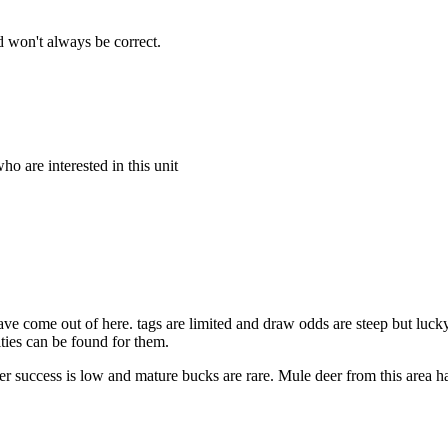
 won't always be correct.
o are interested in this unit
ve come out of here. tags are limited and draw odds are steep but lucky
ities can be found for them.
 success is low and mature bucks are rare. Mule deer from this area ha