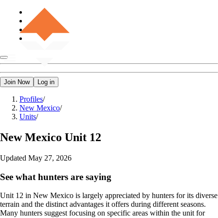
Join Now
Log in
Profiles
/
New Mexico
/
Units
/
New Mexico
Unit 12
Updated
May 27, 2026
See what hunters are saying
Unit 12 in New Mexico is largely appreciated by hunters for its diverse
terrain and the distinct advantages it offers during different seasons.
Many hunters suggest focusing on specific areas within the unit for