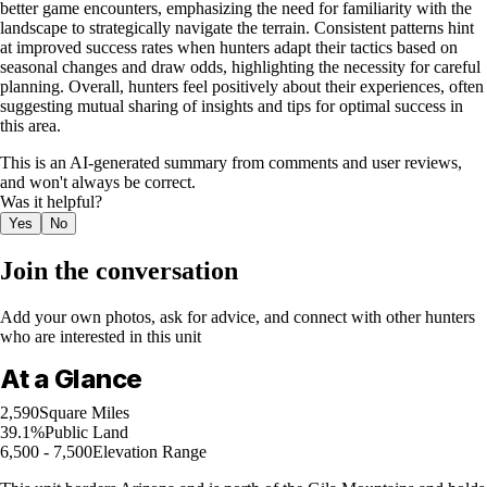
better game encounters, emphasizing the need for familiarity with the
landscape to strategically navigate the terrain. Consistent patterns hint
at improved success rates when hunters adapt their tactics based on
seasonal changes and draw odds, highlighting the necessity for careful
planning. Overall, hunters feel positively about their experiences, often
suggesting mutual sharing of insights and tips for optimal success in
this area.
This is an AI-generated summary from comments and user reviews,
and won't always be correct.
Was it helpful?
Yes
No
Join the conversation
Add your own photos, ask for advice, and connect with other hunters
who are interested in this unit
At a Glance
2,590
Square Miles
39.1%
Public Land
6,500 - 7,500
Elevation Range