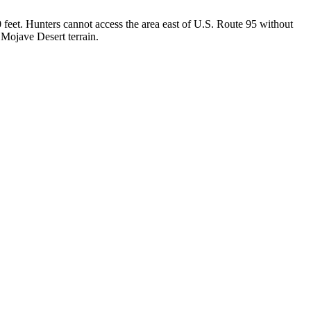
feet. Hunters cannot access the area east of U.S. Route 95 without
 Mojave Desert terrain.