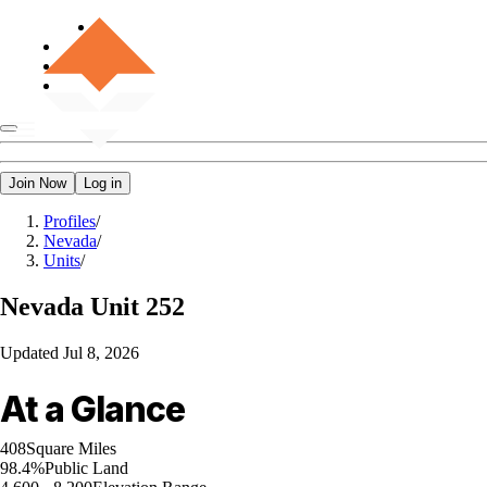
Join Now
Log in
Profiles
/
Nevada
/
Units
/
Nevada
Unit 252
Updated
Jul 8, 2026
At a Glance
408
Square Miles
98.4%
Public Land