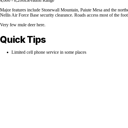
4,600 - 8,200
Elevation Range
Major features include Stonewall Mountain, Paiute Mesa and the northe
Nellis Air Force Base security clearance. Roads access most of the foo
Very few mule deer here.
Quick Tips
Limited cell phone service in some places