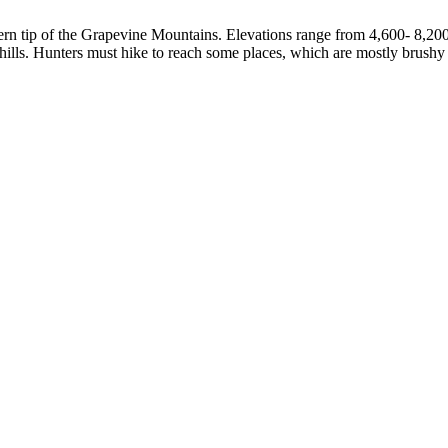
rn tip of the Grapevine Mountains. Elevations range from 4,600- 8,200 
thills. Hunters must hike to reach some places, which are mostly brushy