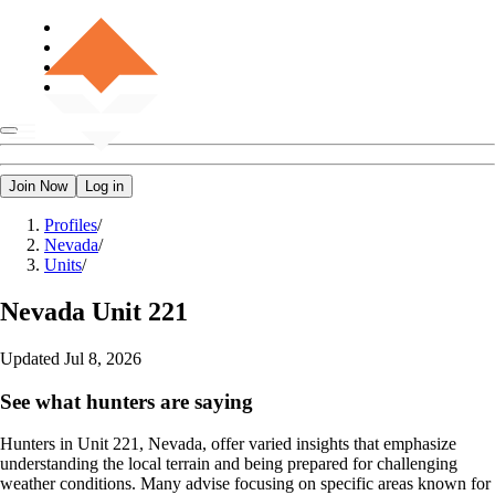
Join Now
Log in
Profiles
/
Nevada
/
Units
/
Nevada
Unit 221
Updated
Jul 8, 2026
See what hunters are saying
Hunters in Unit 221, Nevada, offer varied insights that emphasize
understanding the local terrain and being prepared for challenging
weather conditions. Many advise focusing on specific areas known for