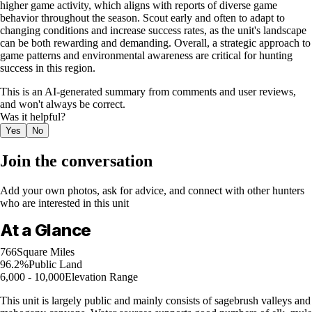
higher game activity, which aligns with reports of diverse game
behavior throughout the season. Scout early and often to adapt to
changing conditions and increase success rates, as the unit's landscape
can be both rewarding and demanding. Overall, a strategic approach to
game patterns and environmental awareness are critical for hunting
success in this region.
This is an AI-generated summary from comments and user reviews,
and won't always be correct.
Was it helpful?
Yes
No
Join the conversation
Add your own photos, ask for advice, and connect with other hunters
who are interested in this unit
At a Glance
766
Square Miles
96.2%
Public Land
6,000 - 10,000
Elevation Range
This unit is largely public and mainly consists of sagebrush valleys and