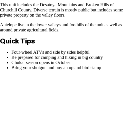
This unit includes the Desatoya Mountains and Broken Hills of
Churchill County. Diverse terrain is mostly public but includes some
private property on the valley floors.
Antelope live in the lower valleys and foothills of the unit as well as
around private agricultural fields.
Quick Tips
Four-wheel ATVs and side by sides helpful
Be prepared for camping and hiking in big country
Chukar season opens in October
Bring your shotgun and buy an upland bird stamp