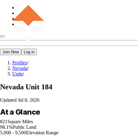
Join Now
Log in
Profiles
/
Nevada
/
Units
/
Nevada
Unit 184
Updated
Jul 8, 2026
At a Glance
821
Square Miles
98.1%
Public Land
5,000 - 9,500
Elevation Range