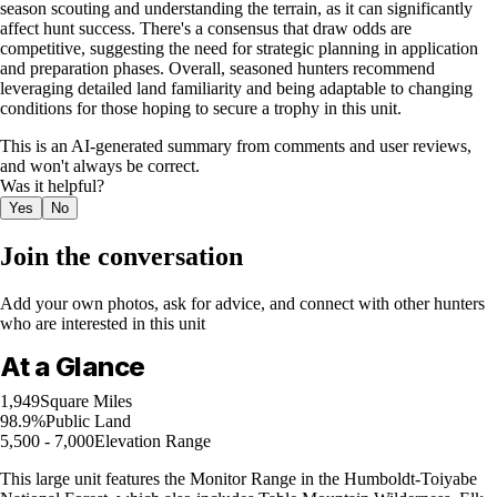
season scouting and understanding the terrain, as it can significantly
affect hunt success. There's a consensus that draw odds are
competitive, suggesting the need for strategic planning in application
and preparation phases. Overall, seasoned hunters recommend
leveraging detailed land familiarity and being adaptable to changing
conditions for those hoping to secure a trophy in this unit.
This is an AI-generated summary from comments and user reviews,
and won't always be correct.
Was it helpful?
Yes
No
Join the conversation
Add your own photos, ask for advice, and connect with other hunters
who are interested in this unit
At a Glance
1,949
Square Miles
98.9%
Public Land
5,500 - 7,000
Elevation Range
This large unit features the Monitor Range in the Humboldt-Toiyabe