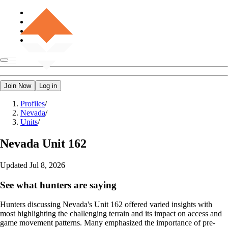
Join Now
Log in
Profiles
/
Nevada
/
Units
/
Nevada
Unit 162
Updated
Jul 8, 2026
See what hunters are saying
Hunters discussing Nevada's Unit 162 offered varied insights with
most highlighting the challenging terrain and its impact on access and
game movement patterns. Many emphasized the importance of pre-