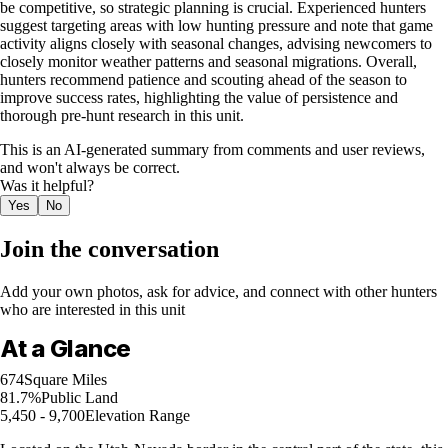
be competitive, so strategic planning is crucial. Experienced hunters
suggest targeting areas with low hunting pressure and note that game
activity aligns closely with seasonal changes, advising newcomers to
closely monitor weather patterns and seasonal migrations. Overall,
hunters recommend patience and scouting ahead of the season to
improve success rates, highlighting the value of persistence and
thorough pre-hunt research in this unit.
This is an AI-generated summary from comments and user reviews,
and won't always be correct.
Was it helpful?
Yes
No
Join the conversation
Add your own photos, ask for advice, and connect with other hunters
who are interested in this unit
At a Glance
674
Square Miles
81.7%
Public Land
5,450 - 9,700
Elevation Range