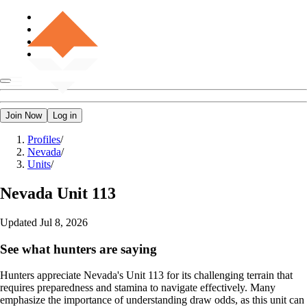
Join Now
Log in
Profiles
/
Nevada
/
Units
/
Nevada
Unit 113
Updated
Jul 8, 2026
See what hunters are saying
Hunters appreciate Nevada's Unit 113 for its challenging terrain that
requires preparedness and stamina to navigate effectively. Many
emphasize the importance of understanding draw odds, as this unit can