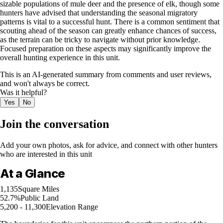
sizable populations of mule deer and the presence of elk, though some
hunters have advised that understanding the seasonal migratory
patterns is vital to a successful hunt. There is a common sentiment that
scouting ahead of the season can greatly enhance chances of success,
as the terrain can be tricky to navigate without prior knowledge.
Focused preparation on these aspects may significantly improve the
overall hunting experience in this unit.
This is an AI-generated summary from comments and user reviews,
and won't always be correct.
Was it helpful?
Yes
No
Join the conversation
Add your own photos, ask for advice, and connect with other hunters
who are interested in this unit
At a Glance
1,135
Square Miles
52.7%
Public Land
5,200 - 11,300
Elevation Range