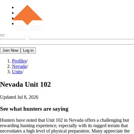
Join Now
Log in
Profiles
/
Nevada
/
Units
/
Nevada
Unit 102
Updated
Jul 8, 2026
See what hunters are saying
Hunters have noted that Unit 102 in Nevada offers a challenging but
rewarding hunting experience, especially with its rugged terrain that
necessitates a high level of physical preparation. Many appreciate the