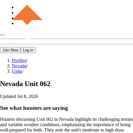
Join Now
Log in
Profiles
/
Nevada
/
Units
/
Nevada
Unit 062
Updated
Jul 8, 2026
See what hunters are saying
Hunters discussing Unit 062 in Nevada highlight its challenging terrain
and variable weather conditions, emphasizing the importance of being
well-prepared for both. They note the unit's moderate to high draw