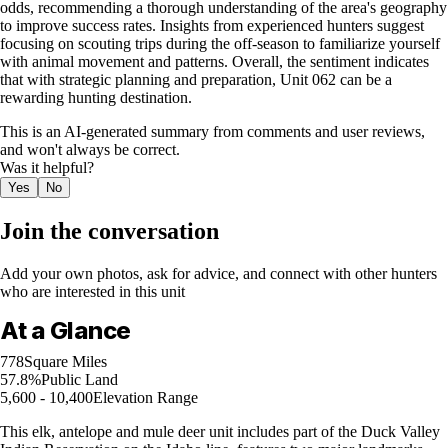
odds, recommending a thorough understanding of the area's geography
to improve success rates. Insights from experienced hunters suggest
focusing on scouting trips during the off-season to familiarize yourself
with animal movement and patterns. Overall, the sentiment indicates
that with strategic planning and preparation, Unit 062 can be a
rewarding hunting destination.
This is an AI-generated summary from comments and user reviews,
and won't always be correct.
Was it helpful?
Yes
No
Join the conversation
Add your own photos, ask for advice, and connect with other hunters
who are interested in this unit
At a Glance
778
Square Miles
57.8%
Public Land
5,600 - 10,400
Elevation Range
This elk, antelope and mule deer unit includes part of the Duck Valley