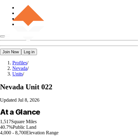
Join Now
Log in
Profiles
/
Nevada
/
Units
/
Nevada
Unit 022
Updated
Jul 8, 2026
At a Glance
1,517
Square Miles
40.7%
Public Land
4,000 - 8,700
Elevation Range