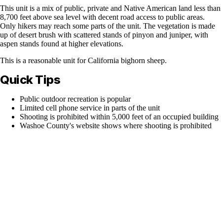
This unit is a mix of public, private and Native American land less than
8,700 feet above sea level with decent road access to public areas.
Only hikers may reach some parts of the unit. The vegetation is made
up of desert brush with scattered stands of pinyon and juniper, with
aspen stands found at higher elevations.
This is a reasonable unit for California bighorn sheep.
Quick Tips
Public outdoor recreation is popular
Limited cell phone service in parts of the unit
Shooting is prohibited within 5,000 feet of an occupied building
Washoe County's website shows where shooting is prohibited