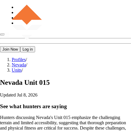
Join Now
Log in
Profiles
/
Nevada
/
Units
/
Nevada
Unit 015
Updated
Jul 8, 2026
See what hunters are saying
Hunters discussing Nevada's Unit 015 emphasize the challenging
terrain and limited accessibility, suggesting that thorough preparation
and physical fitness are critical for success. Despite these challenges,