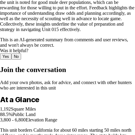
the unit is noted for good mule deer populations, which can be
rewarding for those willing to put in the effort. Feedback highlights the
importance of understanding draw odds and planning accordingly, as
well as the necessity of scouting well in advance to locate game.
Collectively, these insights underline the value of preparation and
strategy in navigating Unit 015 effectively.
This is an AI-generated summary from comments and user reviews,
and won't always be correct.
Was it helpful?
Yes
No
Join the conversation
Add your own photos, ask for advice, and connect with other hunters
who are interested in this unit
At a Glance
1,192
Square Miles
88.5%
Public Land
3,800 - 6,800
Elevation Range
This unit borders California for about 60 miles starting 50 miles north