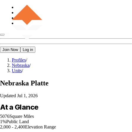
Join Now
Log in
Profiles
/
Nebraska
/
Units
/
Nebraska
Platte
Updated
Jul 1, 2026
At a Glance
5076
Square Miles
1%
Public Land
2,000 - 2,400
Elevation Range