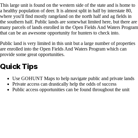
This large unit is found on the western side of the state and is home to
a healthy population of deer. It is almost split in half by interstate 80,
where you'll find mostly rangeland on the north half and ag fields in
the southern half. Public lands are somewhat limited here, but there are
many parcels of lands enrolled in the Open Fields And Waters Program
that can be an awesome opportunity for hunters to check into.
Public land is very limited in this unit but a large number of properties
are enrolled into the Open Fields And Waters Program which can
provide some great opportunities.
Quick Tips
Use GOHUNT Maps to help navigate public and private lands
Private access can drastically help the odds of success
Public access opportunities can be found throughout the unit