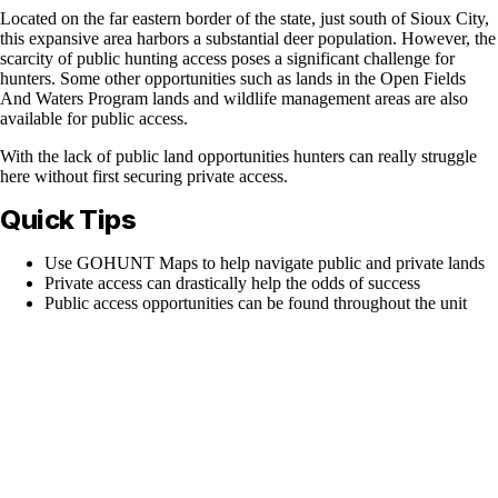
Located on the far eastern border of the state, just south of Sioux City,
this expansive area harbors a substantial deer population. However, the
scarcity of public hunting access poses a significant challenge for
hunters. Some other opportunities such as lands in the Open Fields
And Waters Program lands and wildlife management areas are also
available for public access.
With the lack of public land opportunities hunters can really struggle
here without first securing private access.
Quick Tips
Use GOHUNT Maps to help navigate public and private lands
Private access can drastically help the odds of success
Public access opportunities can be found throughout the unit