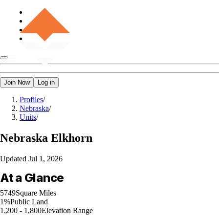
Join Now
Log in
Profiles
/
Nebraska
/
Units
/
Nebraska
Elkhorn
Updated
Jul 1, 2026
At a Glance
5749
Square Miles
1%
Public Land
1,200 - 1,800
Elevation Range