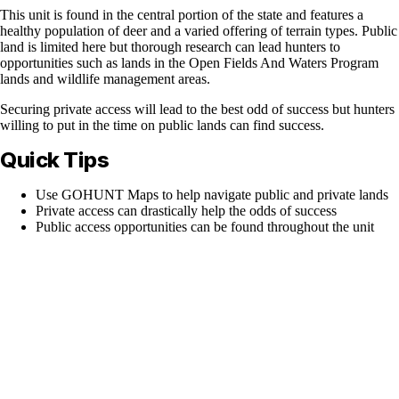
This unit is found in the central portion of the state and features a
healthy population of deer and a varied offering of terrain types. Public
land is limited here but thorough research can lead hunters to
opportunities such as lands in the Open Fields And Waters Program
lands and wildlife management areas.
Securing private access will lead to the best odd of success but hunters
willing to put in the time on public lands can find success.
Quick Tips
Use GOHUNT Maps to help navigate public and private lands
Private access can drastically help the odds of success
Public access opportunities can be found throughout the unit