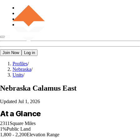
Join Now
Log in
Profiles
/
Nebraska
/
Units
/
Nebraska
Calamus East
Updated
Jul 1, 2026
At a Glance
2311
Square Miles
1%
Public Land
1,800 - 2,200
Elevation Range