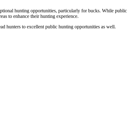
ptional hunting opportunities, particularly for bucks. While public
eas to enhance their hunting experience.
ead hunters to excellent public hunting opportunities as well.