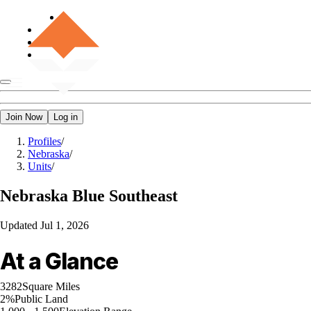
Join Now
Log in
Profiles
/
Nebraska
/
Units
/
Nebraska
Blue Southeast
Updated
Jul 1, 2026
At a Glance
3282
Square Miles
2%
Public Land