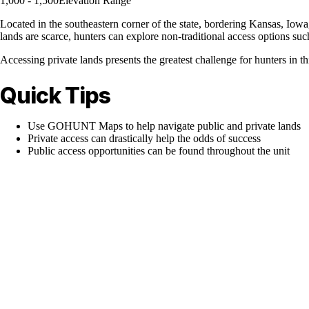
1,000 - 1,500
Elevation Range
Located in the southeastern corner of the state, bordering Kansas, Iowa,
lands are scarce, hunters can explore non-traditional access options s
Accessing private lands presents the greatest challenge for hunters in th
Quick Tips
Use GOHUNT Maps to help navigate public and private lands
Private access can drastically help the odds of success
Public access opportunities can be found throughout the unit