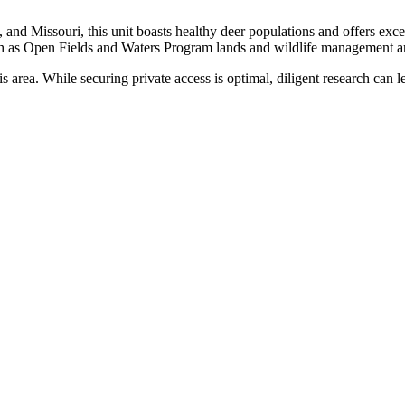
 and Missouri, this unit boasts healthy deer populations and offers exce
uch as Open Fields and Waters Program lands and wildlife management ar
is area. While securing private access is optimal, diligent research can l