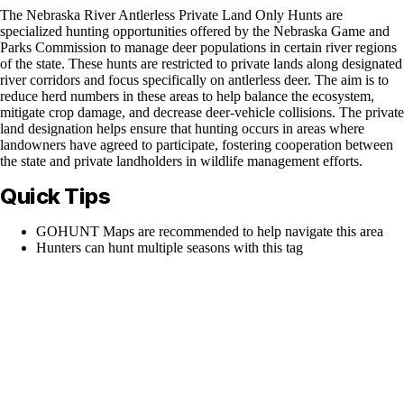
The Nebraska River Antlerless Private Land Only Hunts are
specialized hunting opportunities offered by the Nebraska Game and
Parks Commission to manage deer populations in certain river regions
of the state. These hunts are restricted to private lands along designated
river corridors and focus specifically on antlerless deer. The aim is to
reduce herd numbers in these areas to help balance the ecosystem,
mitigate crop damage, and decrease deer-vehicle collisions. The private
land designation helps ensure that hunting occurs in areas where
landowners have agreed to participate, fostering cooperation between
the state and private landholders in wildlife management efforts.
Quick Tips
GOHUNT Maps are recommended to help navigate this area
Hunters can hunt multiple seasons with this tag