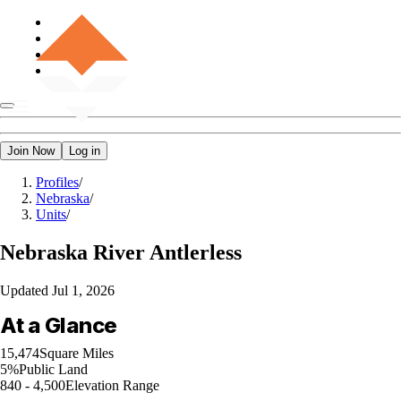
Join Now
Log in
Profiles
/
Nebraska
/
Units
/
Nebraska
River Antlerless
Updated
Jul 1, 2026
At a Glance
15,474
Square Miles
5%
Public Land
840 - 4,500
Elevation Range