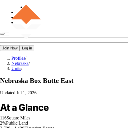
Join Now
Log in
Profiles
/
Nebraska
/
Units
/
Nebraska
Box Butte East
Updated
Jul 1, 2026
At a Glance
116
Square Miles
2%
Public Land