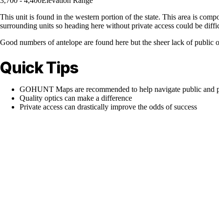
3,700 - 4,400
Elevation Range
This unit is found in the western portion of the state. This area is comp
surrounding units so heading here without private access could be diffi
Good numbers of antelope are found here but the sheer lack of public op
Quick Tips
GOHUNT Maps are recommended to help navigate public and pr
Quality optics can make a difference
Private access can drastically improve the odds of success