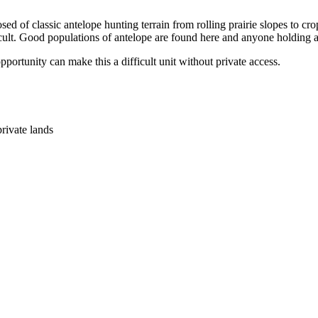
osed of classic antelope hunting terrain from rolling prairie slopes to cr
cult. Good populations of antelope are found here and anyone holding a 
portunity can make this a difficult unit without private access.
ivate lands