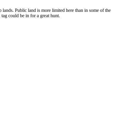
op lands. Public land is more limited here than in some of the
tag could be in for a great hunt.