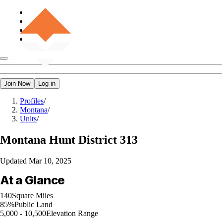
Join Now
Log in
Profiles
/
Montana
/
Units
/
Montana
Hunt District 313
Updated
Mar 10, 2025
At a Glance
140
Square Miles
85%
Public Land
5,000 - 10,500
Elevation Range