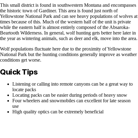
This small district is found in southwestern Montana and encompasses
the historic town of Gardiner. This area is found just north of
Yellowstone National Park and can see heavy populations of wolves at
times because of this. Much of the western half of the unit is private
while the eastern half is almost entirely composed of the Absaroka-
Beartooth Wilderness. In general, wolf hunting gets better here later in
the year as wintering animals, such as deer and elk, move into the area.
Wolf populations fluctuate here due to the proximity of Yellowstone
National Park but the hunting conditions generally improve as weather
conditions get worse.
Quick Tips
Listening or calling into remote canyons can be a great way to
locate packs
Locating packs can be easier during periods of heavy snow
Four wheelers and snowmobiles can excellent for late season
use
High quality optics can be extremely beneficial