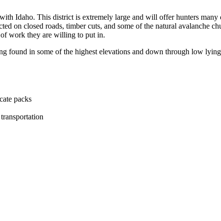
with Idaho. This district is extremely large and will offer hunters many 
ted on closed roads, timber cuts, and some of the natural avalanche chu
of work they are willing to put in.
ing found in some of the highest elevations and down through low lying
ocate packs
transportation