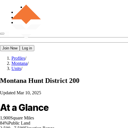
Join Now
Log in
Profiles
/
Montana
/
Units
/
Montana
Hunt District 200
Updated
Mar 10, 2025
At a Glance
1,900
Square Miles
84%
Public Land