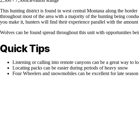
2,500 - 7,500
Elevation Range
This hunting district is found in west central Montana along the border 
throughout most of the area with a majority of the hunting being conduc
you make it, hunters will find their experience parallel with the amount 
Wolves can be found spread throughout this unit with opportunities be
Quick Tips
Listening or calling into remote canyons can be a great way to l
Locating packs can be easier during periods of heavy snow
Four Wheelers and snowmobiles can be excellent for late season 