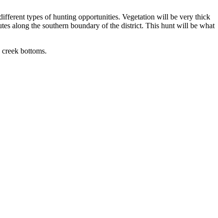
different types of hunting opportunities. Vegetation will be very thick
tes along the southern boundary of the district. This hunt will be what
 creek bottoms.