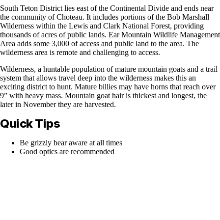
South Teton District lies east of the Continental Divide and ends near
the community of Choteau. It includes portions of the Bob Marshall
Wilderness within the Lewis and Clark National Forest, providing
thousands of acres of public lands. Ear Mountain Wildlife Management
Area adds some 3,000 of access and public land to the area. The
wilderness area is remote and challenging to access.
Wilderness, a huntable population of mature mountain goats and a trail
system that allows travel deep into the wilderness makes this an
exciting district to hunt. Mature billies may have horns that reach over
9” with heavy mass. Mountain goat hair is thickest and longest, the
later in November they are harvested.
Quick Tips
Be grizzly bear aware at all times
Good optics are recommended