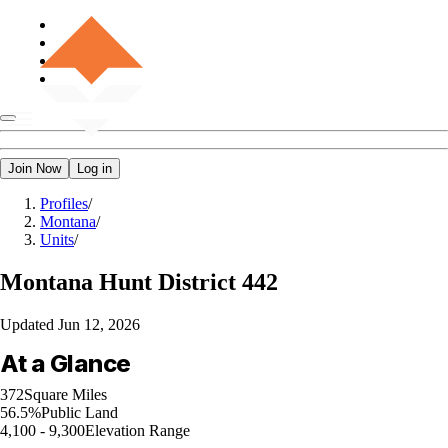
Join Now
Log in
Profiles
/
Montana
/
Units
/
Montana
Hunt District 442
Updated
Jun 12, 2026
At a Glance
372
Square Miles
56.5%
Public Land
4,100 - 9,300
Elevation Range