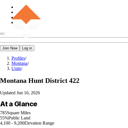
Join Now
Log in
Profiles
/
Montana
/
Units
/
Montana
Hunt District 422
Updated
Jun 16, 2026
At a Glance
785
Square Miles
55%
Public Land
4,100 - 9,200
Elevation Range