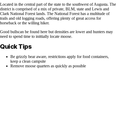
Located in the central part of the state to the southwest of Augusta. The
district is comprised of a mix of private, BLM, state and Lewis and
Clark National Forest lands. The National Forest has a multitude of
trails and old logging roads, offering plenty of great access for
horseback or the willing hiker.
Good bullscan be found here but densities are lower and hunters may
need to spend time to inittially locate moose.
Quick Tips
Be grizzly bear aware, restrictions apply for food containers,
keep a clean campsite
Remove moose quarters as quickly as possible