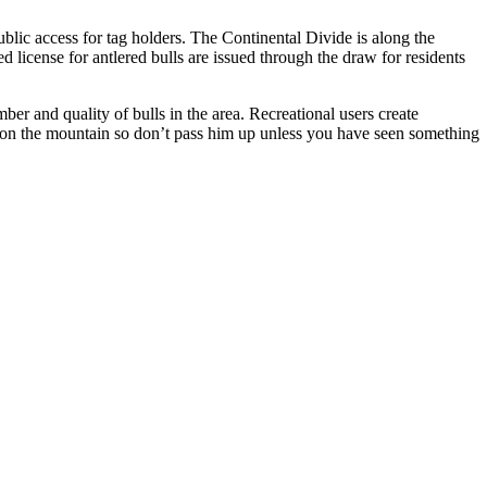
blic access for tag holders. The Continental Divide is along the
 license for antlered bulls are issued through the draw for residents
er and quality of bulls in the area. Recreational users create
y on the mountain so don’t pass him up unless you have seen something