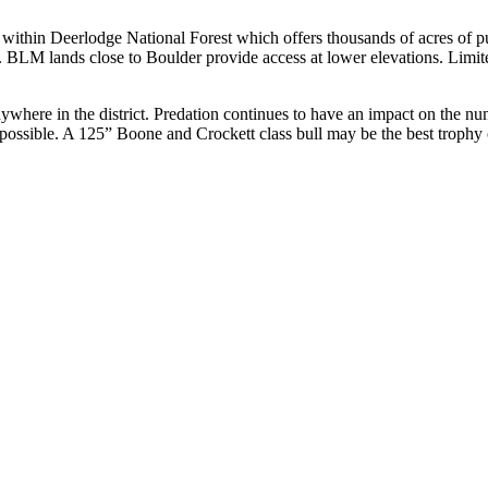
 within Deerlodge National Forest which offers thousands of acres of pu
. BLM lands close to Boulder provide access at lower elevations. Limited
where in the district. Predation continues to have an impact on the numb
l possible. A 125” Boone and Crockett class bull may be the best troph