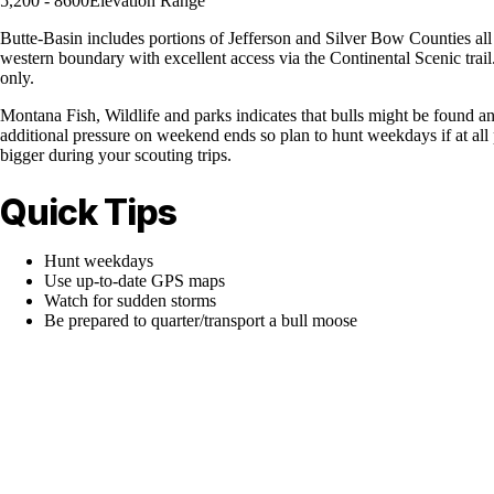
5,200 - 8600
Elevation Range
Butte-Basin includes portions of Jefferson and Silver Bow Counties all
western boundary with excellent access via the Continental Scenic trail
only.
Montana Fish, Wildlife and parks indicates that bulls might be found any
additional pressure on weekend ends so plan to hunt weekdays if at al
bigger during your scouting trips.
Quick Tips
Hunt weekdays
Use up-to-date GPS maps
Watch for sudden storms
Be prepared to quarter/transport a bull moose