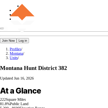
Join Now
Log in
Profiles
/
Montana
/
Units
/
Montana
Hunt District 382
Updated
Jun 16, 2026
At a Glance
222
Square Miles
81.8%
Public Land