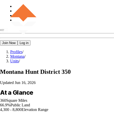
Join Now
Log in
Profiles
/
Montana
/
Units
/
Montana
Hunt District 350
Updated
Jun 16, 2026
At a Glance
360
Square Miles
66.9%
Public Land
4,300 - 8,800
Elevation Range