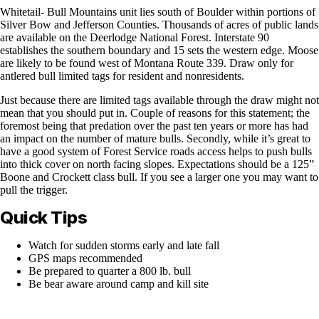
Whitetail- Bull Mountains unit lies south of Boulder within portions of
Silver Bow and Jefferson Counties. Thousands of acres of public lands
are available on the Deerlodge National Forest. Interstate 90
establishes the southern boundary and 15 sets the western edge. Moose
are likely to be found west of Montana Route 339. Draw only for
antlered bull limited tags for resident and nonresidents.
Just because there are limited tags available through the draw might not
mean that you should put in. Couple of reasons for this statement; the
foremost being that predation over the past ten years or more has had
an impact on the number of mature bulls. Secondly, while it’s great to
have a good system of Forest Service roads access helps to push bulls
into thick cover on north facing slopes. Expectations should be a 125”
Boone and Crockett class bull. If you see a larger one you may want to
pull the trigger.
Quick Tips
Watch for sudden storms early and late fall
GPS maps recommended
Be prepared to quarter a 800 lb. bull
Be bear aware around camp and kill site