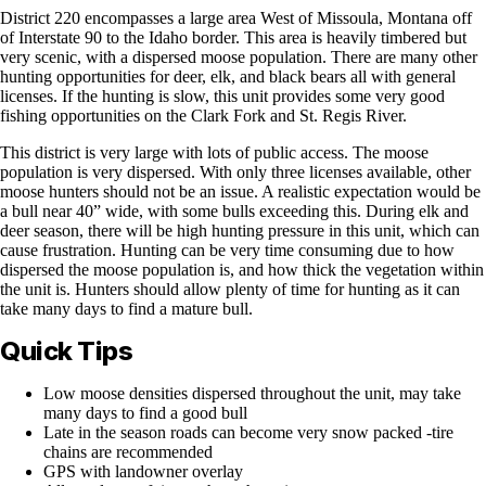
District 220 encompasses a large area West of Missoula, Montana off
of Interstate 90 to the Idaho border. This area is heavily timbered but
very scenic, with a dispersed moose population. There are many other
hunting opportunities for deer, elk, and black bears all with general
licenses. If the hunting is slow, this unit provides some very good
fishing opportunities on the Clark Fork and St. Regis River.
This district is very large with lots of public access. The moose
population is very dispersed. With only three licenses available, other
moose hunters should not be an issue. A realistic expectation would be
a bull near 40” wide, with some bulls exceeding this. During elk and
deer season, there will be high hunting pressure in this unit, which can
cause frustration. Hunting can be very time consuming due to how
dispersed the moose population is, and how thick the vegetation within
the unit is. Hunters should allow plenty of time for hunting as it can
take many days to find a mature bull.
Quick Tips
Low moose densities dispersed throughout the unit, may take
many days to find a good bull
Late in the season roads can become very snow packed -tire
chains are recommended
GPS with landowner overlay