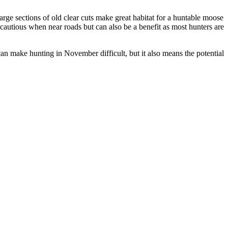
Large sections of old clear cuts make great habitat for a huntable moose
 cautious when near roads but can also be a benefit as most hunters are
can make hunting in November difficult, but it also means the potential