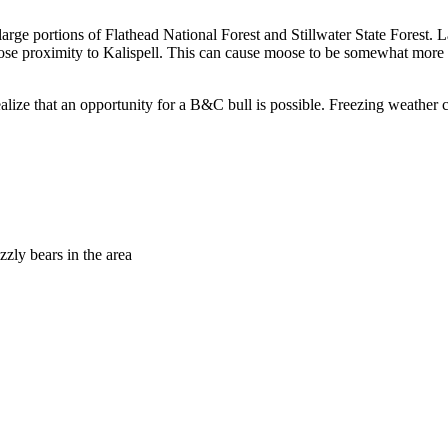
 large portions of Flathead National Forest and Stillwater State Forest. 
 close proximity to Kalispell. This can cause moose to be somewhat more
ealize that an opportunity for a B&C bull is possible. Freezing weather 
zly bears in the area