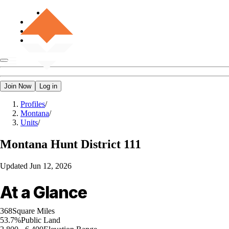
Join Now
Log in
Profiles
/
Montana
/
Units
/
Montana
Hunt District 111
Updated
Jun 12, 2026
At a Glance
368
Square Miles
53.7%
Public Land