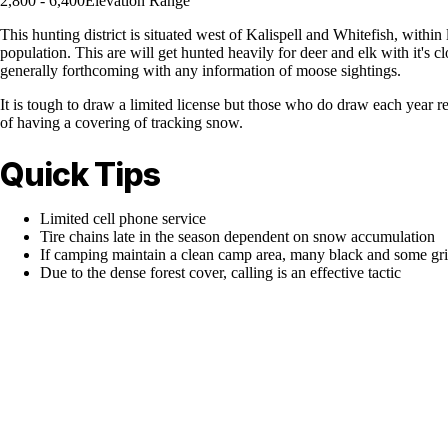
2,800 - 6,400
Elevation Range
This hunting district is situated west of Kalispell and Whitefish, within
population. This are will get hunted heavily for deer and elk with it's
generally forthcoming with any information of moose sightings.
It is tough to draw a limited license but those who do draw each year r
of having a covering of tracking snow.
Quick Tips
Limited cell phone service
Tire chains late in the season dependent on snow accumulation
If camping maintain a clean camp area, many black and some griz
Due to the dense forest cover, calling is an effective tactic