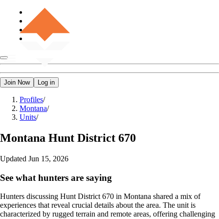
Join Now
Log in
Profiles
/
Montana
/
Units
/
Montana
Hunt District 670
Updated
Jun 15, 2026
See what hunters are saying
Hunters discussing Hunt District 670 in Montana shared a mix of
experiences that reveal crucial details about the area. The unit is
characterized by rugged terrain and remote areas, offering challenging