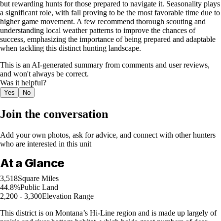
but rewarding hunts for those prepared to navigate it. Seasonality plays
a significant role, with fall proving to be the most favorable time due to
higher game movement. A few recommend thorough scouting and
understanding local weather patterns to improve the chances of
success, emphasizing the importance of being prepared and adaptable
when tackling this distinct hunting landscape.
This is an AI-generated summary from comments and user reviews,
and won't always be correct.
Was it helpful?
Yes
No
Join the conversation
Add your own photos, ask for advice, and connect with other hunters
who are interested in this unit
At a Glance
3,518
Square Miles
44.8%
Public Land
2,200 - 3,300
Elevation Range
This district is on Montana’s Hi-Line region and is made up largely of