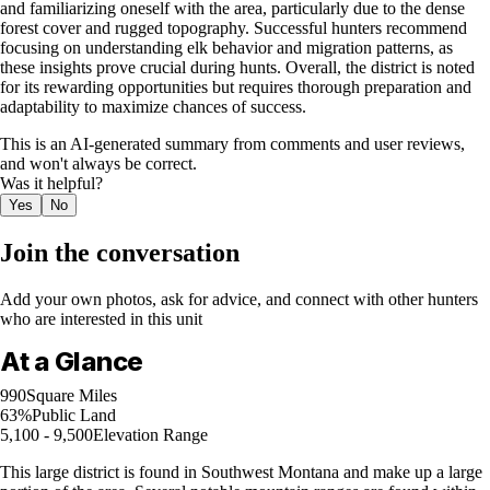
and familiarizing oneself with the area, particularly due to the dense
forest cover and rugged topography. Successful hunters recommend
focusing on understanding elk behavior and migration patterns, as
these insights prove crucial during hunts. Overall, the district is noted
for its rewarding opportunities but requires thorough preparation and
adaptability to maximize chances of success.
This is an AI-generated summary from comments and user reviews,
and won't always be correct.
Was it helpful?
Yes
No
Join the conversation
Add your own photos, ask for advice, and connect with other hunters
who are interested in this unit
At a Glance
990
Square Miles
63%
Public Land
5,100 - 9,500
Elevation Range
This large district is found in Southwest Montana and make up a large