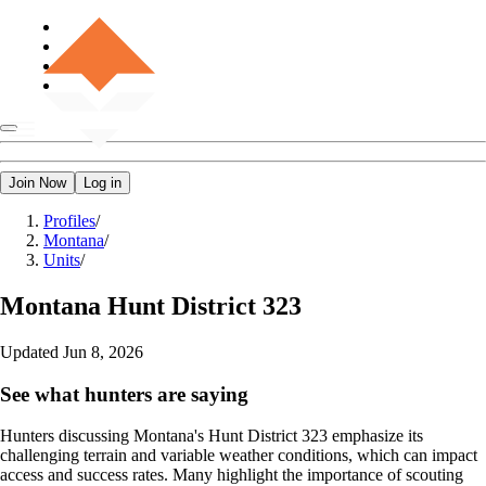
Join Now
Log in
Profiles
/
Montana
/
Units
/
Montana
Hunt District 323
Updated
Jun 8, 2026
See what hunters are saying
Hunters discussing Montana's Hunt District 323 emphasize its
challenging terrain and variable weather conditions, which can impact
access and success rates. Many highlight the importance of scouting