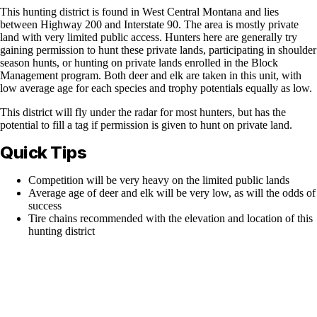
This hunting district is found in West Central Montana and lies
between Highway 200 and Interstate 90. The area is mostly private
land with very limited public access. Hunters here are generally try
gaining permission to hunt these private lands, participating in shoulder
season hunts, or hunting on private lands enrolled in the Block
Management program. Both deer and elk are taken in this unit, with
low average age for each species and trophy potentials equally as low.
This district will fly under the radar for most hunters, but has the
potential to fill a tag if permission is given to hunt on private land.
Quick Tips
Competition will be very heavy on the limited public lands
Average age of deer and elk will be very low, as will the odds of
success
Tire chains recommended with the elevation and location of this
hunting district