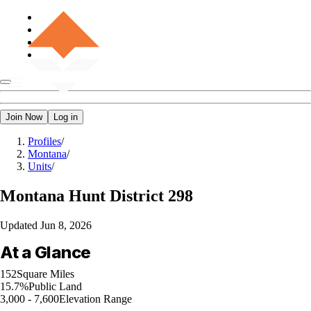
Join Now
Log in
Profiles
/
Montana
/
Units
/
Montana
Hunt District 298
Updated
Jun 8, 2026
At a Glance
152
Square Miles
15.7%
Public Land
3,000 - 7,600
Elevation Range