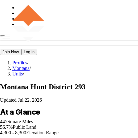
Join Now
Log in
Profiles
/
Montana
/
Units
/
Montana
Hunt District 293
Updated
Jul 22, 2026
At a Glance
445
Square Miles
56.7%
Public Land
4,300 - 8,300
Elevation Range