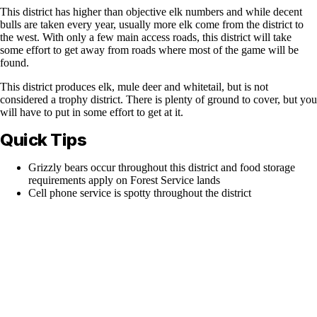
This district has higher than objective elk numbers and while decent
bulls are taken every year, usually more elk come from the district to
the west. With only a few main access roads, this district will take
some effort to get away from roads where most of the game will be
found.
This district produces elk, mule deer and whitetail, but is not
considered a trophy district. There is plenty of ground to cover, but you
will have to put in some effort to get at it.
Quick Tips
Grizzly bears occur throughout this district and food storage
requirements apply on Forest Service lands
Cell phone service is spotty throughout the district