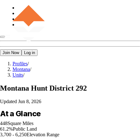
Join Now
Log in
Profiles
/
Montana
/
Units
/
Montana
Hunt District 292
Updated
Jun 8, 2026
At a Glance
448
Square Miles
61.2%
Public Land
3,700 - 6,250
Elevation Range