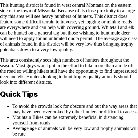
This hunting district is found in west central Montana on the eastern
side of the town of Missoula. Because of its close proximity to a large
city this area will see heavy numbers of hunters. This district does
feature some difficult terrain to traverse, yet logging or mining roads
are everywhere and can help with covering ground. Whitetail and elk
can be hunted on a general tag but those wishing to hunt mule deer
will need to apply for an unlimited quota permit. The average age class
of animals found in this district will be very low thus bringing trophy
potentials down to a very low quality.
This area consistently sees high numbers of hunters throughout the
season. Most guys won't put in the effort to hike more than a mile off
the road so willing hikers still have the opportunity to find unpressured
deer and elk. Hunters looking to hunt trophy quality animals should
look into different districts.
Quick Tips
To avoid the crowds look for obscure and out the way areas that
may have been overlooked by other hunters or difficult to access
Mountain Bikes can be extremely beneficial in distancing
yourself from roads
Average age of animals will be very low and trophy animals will
be rare