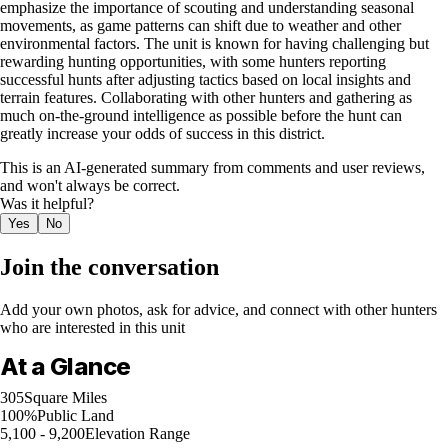
emphasize the importance of scouting and understanding seasonal
movements, as game patterns can shift due to weather and other
environmental factors. The unit is known for having challenging but
rewarding hunting opportunities, with some hunters reporting
successful hunts after adjusting tactics based on local insights and
terrain features. Collaborating with other hunters and gathering as
much on-the-ground intelligence as possible before the hunt can
greatly increase your odds of success in this district.
This is an AI-generated summary from comments and user reviews,
and won't always be correct.
Was it helpful?
Yes
No
Join the conversation
Add your own photos, ask for advice, and connect with other hunters
who are interested in this unit
At a Glance
305
Square Miles
100%
Public Land
5,100 - 9,200
Elevation Range