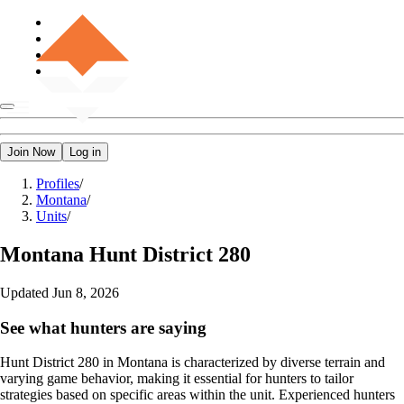
Join Now
Log in
Profiles
/
Montana
/
Units
/
Montana
Hunt District 280
Updated
Jun 8, 2026
See what hunters are saying
Hunt District 280 in Montana is characterized by diverse terrain and
varying game behavior, making it essential for hunters to tailor
strategies based on specific areas within the unit. Experienced hunters