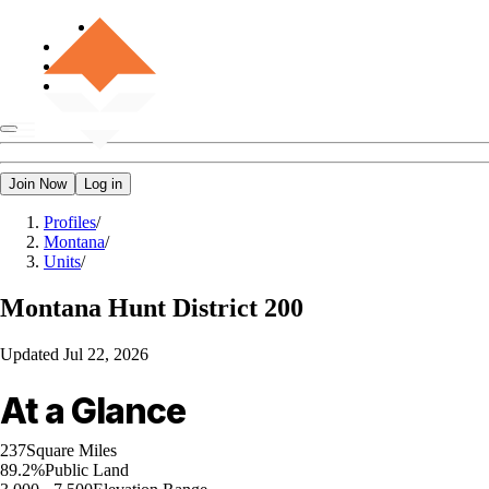
Join Now
Log in
Profiles
/
Montana
/
Units
/
Montana
Hunt District 200
Updated
Jul 22, 2026
At a Glance
237
Square Miles
89.2%
Public Land