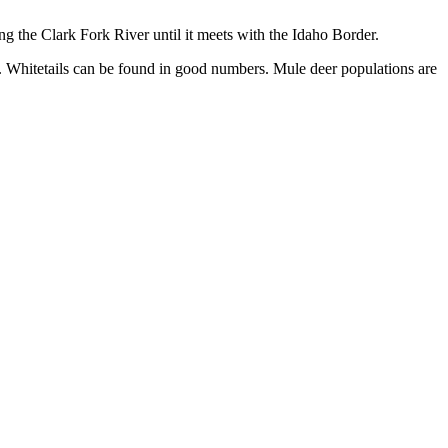
ong the Clark Fork River until it meets with the Idaho Border.
ict. Whitetails can be found in good numbers. Mule deer populations are