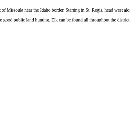
st of Missoula near the Idaho border. Starting in St. Regis, head west al
 some good public land hunting. Elk can be found all throughout the distr