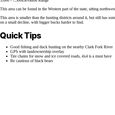
3,000 - 7,500
Elevation Range
This area can be found in the Western part of the state, sitting northwe
This area is smaller than the hunting districts around it, but still has
on a small decline, with bigger bucks harder to find.
Quick Tips
Good fishing and duck hunting on the nearby Clark Fork River
GPS with landownership overlay
Tire chains for snow and ice covered roads, 4x4 is a must have
Be cautious of black bears